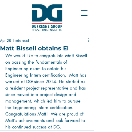
Apr 28
1 min read
Matt Bissell obtains EI
We would like to congratulate Matt Bissell 
on passing the Fundamentals of 
Engineering exam to obtain his 
Engineering Intern certification.  Matt has 
worked at DG since 2014. He started as 
a resident project representative and has 
since moved into project design and 
management, which led him to pursue 
the Engineering Intern certification.  
Congratulations Matt!  We are proud of 
Matt's achievements and look forward to 
his continued success at DG.