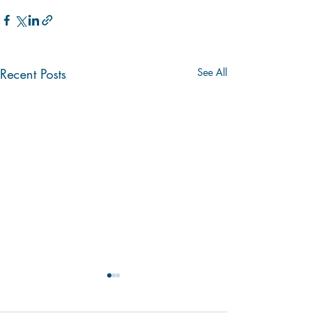
Recent Posts
See All