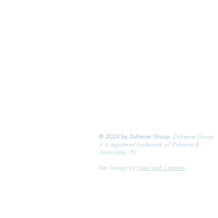
© 2024 by Dufresne Group
.
Dufresne Group
is a registered trademark of Dufresne &
Associates, PC
Site Design by
New Leaf Creative