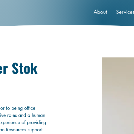
About
Service
er Stok
r to being office 
tive roles and a human 
experience of providing 
an Resources support. 