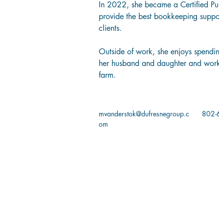
In 2022, she became a Certified Pu
provide the best bookkeeping suppo
clients. 
Outside of work, she enjoys spendin
her husband and daughter and worki
farm. 
mvanderstok@dufresnegroup.c
802-
om