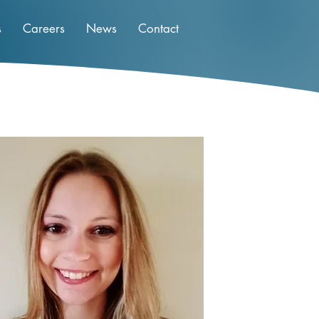
s
Careers
News
Contact