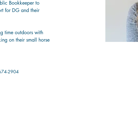
blic Bookkeeper to 
rt for DG and their 
g time outdoors with 
ng on their small horse 
674-2904