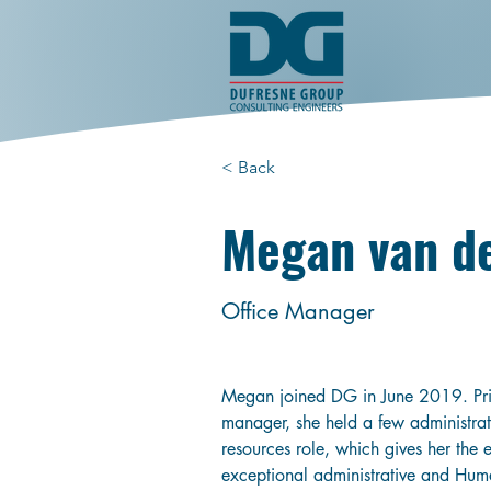
< Back
Megan van d
Office Manager
Megan joined DG in June 2019. Prio
manager, she held a few administra
resources role, which gives her the 
exceptional administrative and Hum