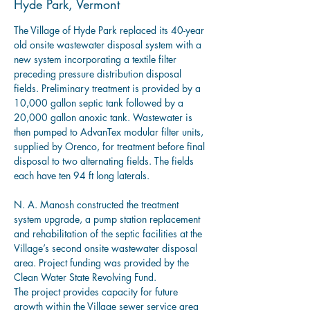
Hyde Park, Vermont
The Village of Hyde Park replaced its 40-year 
old onsite wastewater disposal system with a 
new system incorporating a textile filter 
preceding pressure distribution disposal 
fields. Preliminary treatment is provided by a 
10,000 gallon septic tank followed by a 
20,000 gallon anoxic tank. Wastewater is 
then pumped to AdvanTex modular filter units, 
supplied by Orenco, for treatment before final 
disposal to two alternating fields. The fields 
each have ten 94 ft long laterals.
N. A. Manosh constructed the treatment 
system upgrade, a pump station replacement 
and rehabilitation of the septic facilities at the 
Village’s second onsite wastewater disposal 
area. Project funding was provided by the 
Clean Water State Revolving Fund.
The project provides capacity for future 
growth within the Village sewer service area 