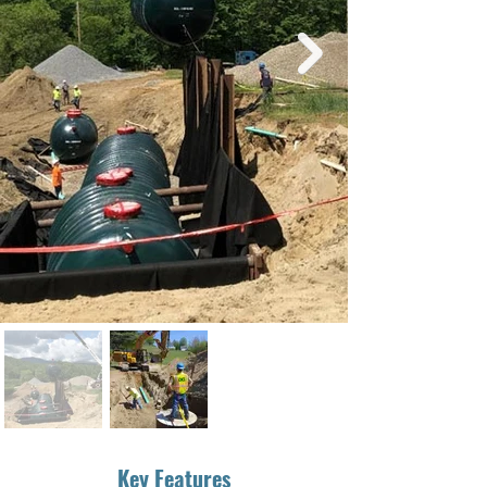
Key Features