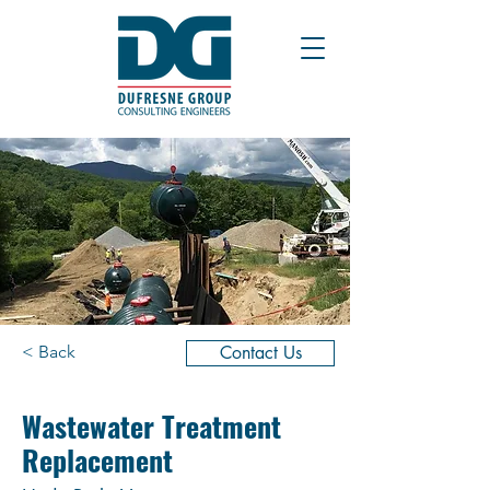
< Back
Contact Us
Wastewater Treatment
Replacement