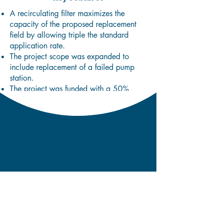
A recirculating filter maximizes the
capacity of the proposed replacement
field by allowing triple the standard
application rate.
The project scope was expanded to
include replacement of a failed pump
station.
The project was funded with a 50%
subsidy through the Clean Water State
Revolving Fund.
Karen Wescom, Village Clerk,
Hyde Park Water & Light
P.O. Box 400