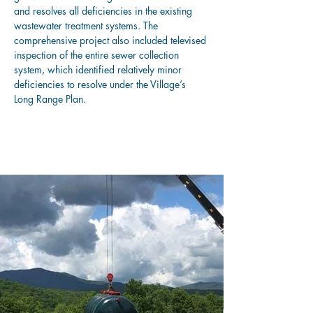
and resolves all deficiencies in the existing 
wastewater treatment systems. The 
comprehensive project also included televised 
inspection of the entire sewer collection 
system, which identified relatively minor 
deficiencies to resolve under the Village’s 
Long Range Plan.