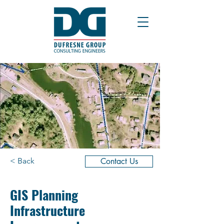
< Back
Contact Us
GIS Planning
Infrastructure