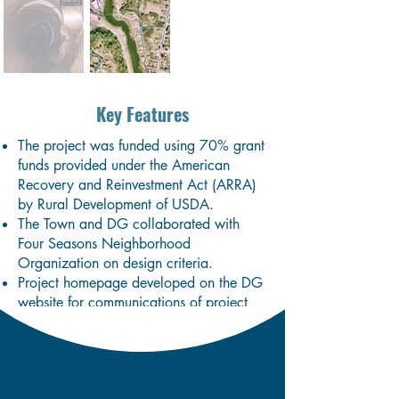
Key Features
The project was funded using 70% grant
funds provided under the American
Recovery and Reinvestment Act (ARRA)
by Rural Development of USDA.
The Town and DG collaborated with
Four Seasons Neighborhood
Organization on design criteria.
Project homepage developed on the DG
website for communications of project
specifics including traffic disruptions
during construction.