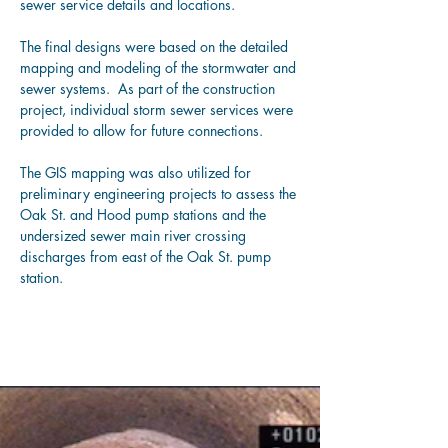
sewer service details and locations.
The final designs were based on the detailed 
mapping and modeling of the stormwater and 
sewer systems.  
As part of the construction 
project, individual storm sewer services were 
provided to allow for future connections.
The GIS mapping was also utilized for 
preliminary engineering projects to assess the 
Oak St. and Hood pump stations and the 
undersized sewer main river crossing 
discharges from east of the Oak St. pump 
station.