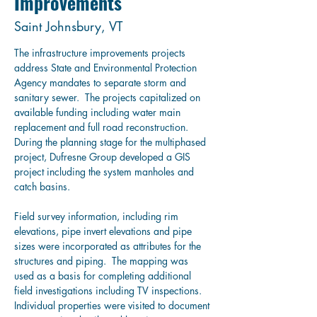
Improvements
Saint Johnsbury, VT
The infrastructure improvements projects 
address State and Environmental Protection 
Agency mandates to separate storm and 
sanitary sewer.  
The projects capitalized on 
available funding including water main 
replacement and full road reconstruction.
During the planning stage for the multiphased 
project, Dufresne Group developed a GIS 
project including the system manholes and 
catch basins.
Field survey information, including rim 
elevations, pipe invert elevations and pipe 
sizes were incorporated as attributes for the 
structures and piping.  
The mapping was 
used as a basis for completing additional 
field investigations including TV inspections.
Individual properties were visited to document 